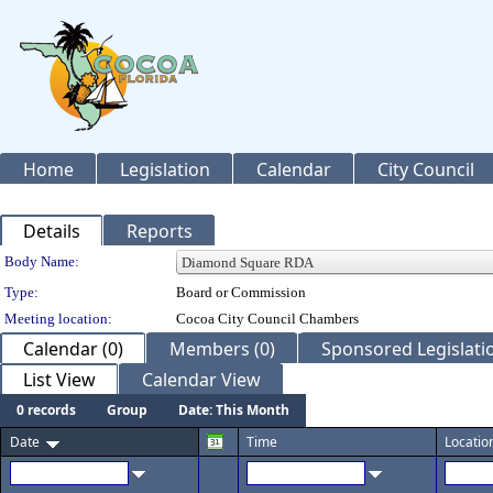
Home
Legislation
Calendar
City Council
Details
Reports
Department Details
Body Name:
Type:
Board or Commission
Meeting location:
Cocoa City Council Chambers
Calendar (0)
Members (0)
Sponsored Legislatio
List View
Calendar View
0 records
Group
Date: This Month
Date
Time
Locatio