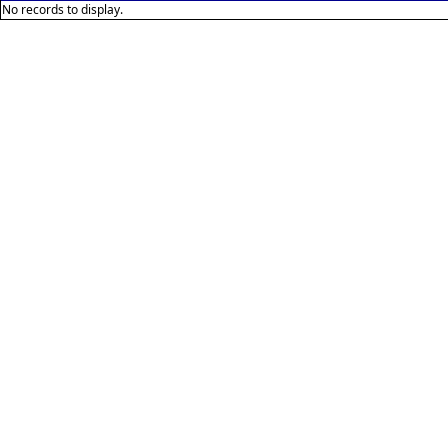
No records to display.